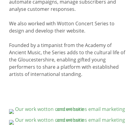
automate campaigns, manage subscribers and
analyse customer responses.
We also worked with Wotton Concert Series to
design and develop their website.
Founded by a timpanist from the Academy of
Ancient Music, the Series adds to the cultural life of
the Gloucestershire, enabling gifted young
performers to share a platform with established
artists of international standing.