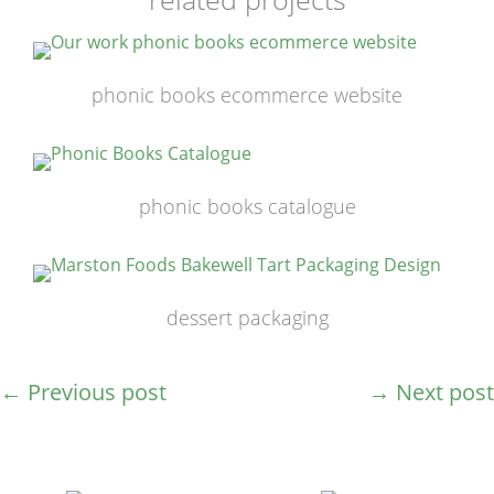
phonic books ecommerce website
phonic books catalogue
dessert packaging
←
Previous post
→
Next post
post
navigation