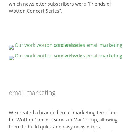
which newsletter subscribers were “Friends of
Wotton Concert Series”.
email marketing
We created a branded email marketing template
for Wotton Concert Series in MailChimp, allowing
them to build quick and easy newsletters,