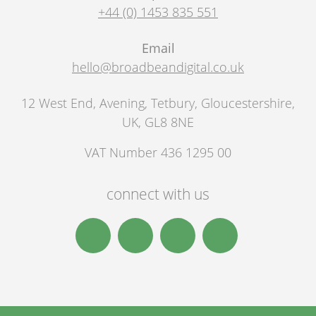
+44 (0) 1453 835 551
Email
hello@broadbeandigital.co.uk
12 West End, Avening
,
Tetbury
,
Gloucestershire,
UK
,
GL8 8NE
VAT Number 436 1295 00
connect with us