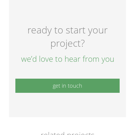
ready to start your
project?
we’d love to hear from you
get in touch
related projects