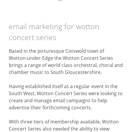
email marketing for wotton
concert series
Based in the picturesque Cotswold town of
Wotton-under-Edge the Wotton Concert Series
brings a range of world class orchestral, choral and
chamber music to South Gloucestershire.
Having established itself as a regular event in the
South West, Wotton Concert Series were looking to
create and manage email campaigns to help
advertise their forthcoming concerts.
With three tiers of membership available, Wotton
Concert Series also needed the ability to view