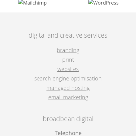
digital and creative services
branding
print
websites
search engine optimisation
managed hosting
email marketing
broadbean digital
Telephone