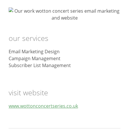
our services
Email Marketing Design
Campaign Management
Subscriber List Management
visit website
www.wottonconcertseries.co.uk