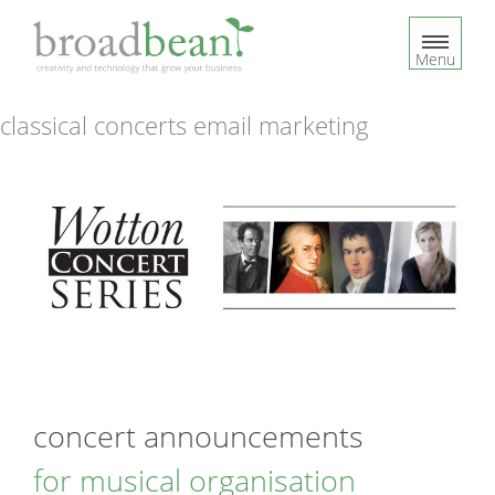
S
k
Menu
i
p
t
classical concerts email marketing
o
c
o
n
t
e
n
t
concert announcements
for musical organisation