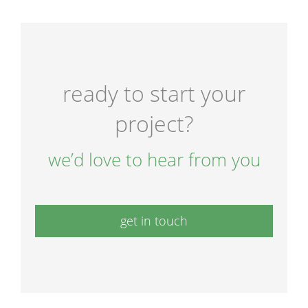
ready to start your
project?
we’d love to hear from you
get in touch