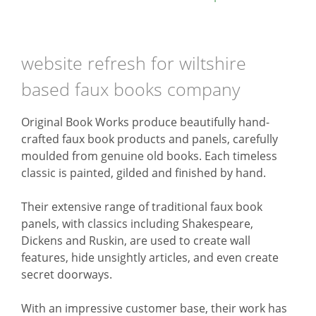
website refresh for wiltshire
based faux books company
Original Book Works produce beautifully hand-
crafted faux book products and panels, carefully
moulded from genuine old books. Each timeless
classic is painted, gilded and finished by hand.
Their extensive range of traditional faux book
panels, with classics including Shakespeare,
Dickens and Ruskin, are used to create wall
features, hide unsightly articles, and even create
secret doorways.
With an impressive customer base, their work has