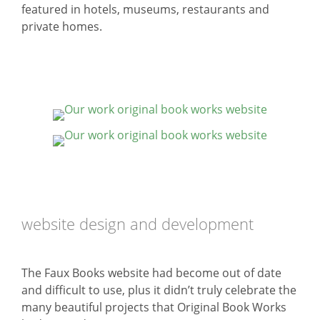
featured in hotels, museums, restaurants and
private homes.
website design and development
The Faux Books website had become out of date
and difficult to use, plus it didn’t truly celebrate the
many beautiful projects that Original Book Works