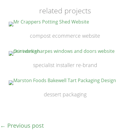
related projects
compost ecommerce website
specialist installer re-brand
dessert packaging
←
Previous post