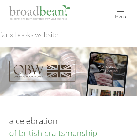
S
k
Menu
i
p
t
faux books website
o
c
o
n
t
e
n
t
a celebration
of british craftsmanship