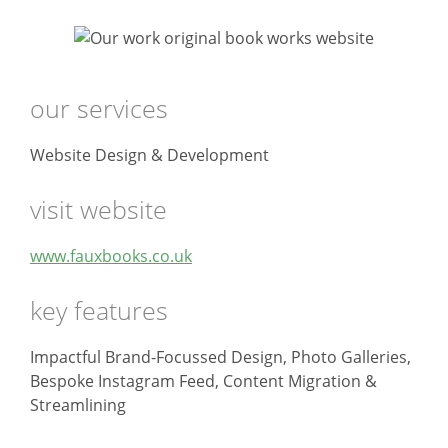
our services
Website Design & Development
visit website
www.fauxbooks.co.uk
key features
Impactful Brand-Focussed Design, Photo Galleries,
Bespoke Instagram Feed, Content Migration &
Streamlining