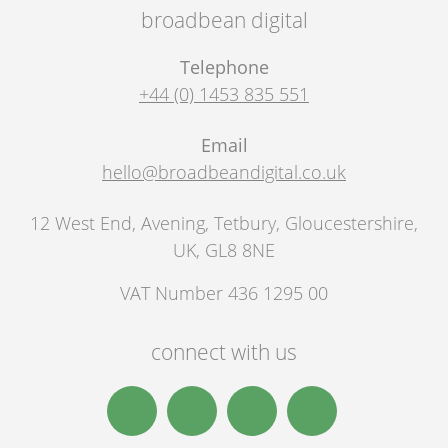
broadbean digital
Telephone
+44 (0) 1453 835 551
Email
hello@broadbeandigital.co.uk
12 West End, Avening
,
Tetbury
,
Gloucestershire,
UK
,
GL8 8NE
VAT Number 436 1295 00
connect with us