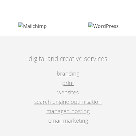
post
navigation
digital and creative services
branding
print
websites
search engine optimisation
managed hosting
email marketing