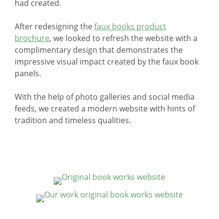
had created.
After redesigning the
faux books product
brochure
, we looked to refresh the website with a
complimentary design that demonstrates the
impressive visual impact created by the faux book
panels.
With the help of photo galleries and social media
feeds, we created a modern website with hints of
tradition and timeless qualities.