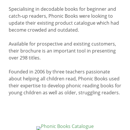
Specialising in decodable books for beginner and
catch-up readers, Phonic Books were looking to
update their existing product catalogue which had
become crowded and outdated.
Available for prospective and existing customers,
their brochure is an important tool in presenting
over 298 titles.
Founded in 2006 by three teachers passionate
about helping all children read, Phonic Books used
their expertise to develop phonic reading books for
young children as well as older, struggling readers.