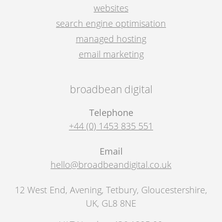
websites
search engine optimisation
managed hosting
email marketing
broadbean digital
Telephone
+44 (0) 1453 835 551
Email
hello@broadbeandigital.co.uk
12 West End, Avening
,
Tetbury
,
Gloucestershire,
UK
,
GL8 8NE