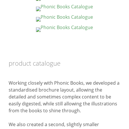
product catalogue
Working closely with Phonic Books, we developed a
standardised brochure layout, allowing the
detailed and sometimes complex content to be
easily digested, while still allowing the illustrations
from the books to shine through.
We also created a second, slightly smaller