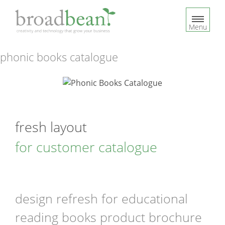
S
k
Menu
i
p
t
phonic books catalogue
o
c
o
n
t
fresh layout
e
n
for customer catalogue
t
design refresh for educational
reading books product brochure