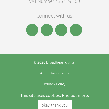
VAT Number 436 1295 00
connect with us
© 2026 broadbean digital
About broadbean
Privacy Policy
Terms & Conditions
This site uses cookies.
Find out more
.
okay, thank you
Designed and built by