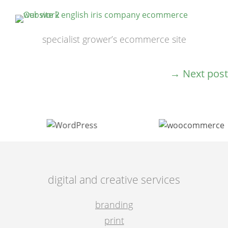
specialist grower’s ecommerce site
→
Next post
post
navigation
digital and creative services
branding
print