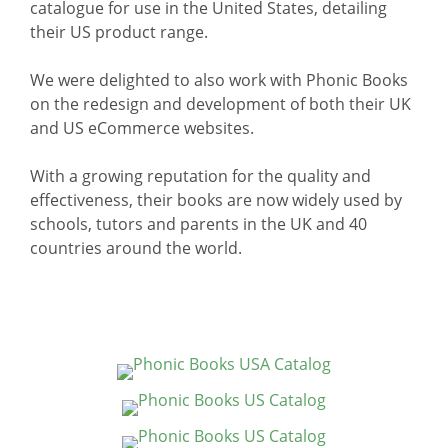
catalogue for use in the United States, detailing
their US product range.
We were delighted to also work with Phonic Books
on the redesign and development of both their UK
and US eCommerce websites.
With a growing reputation for the quality and
effectiveness, their books are now widely used by
schools, tutors and parents in the UK and 40
countries around the world.