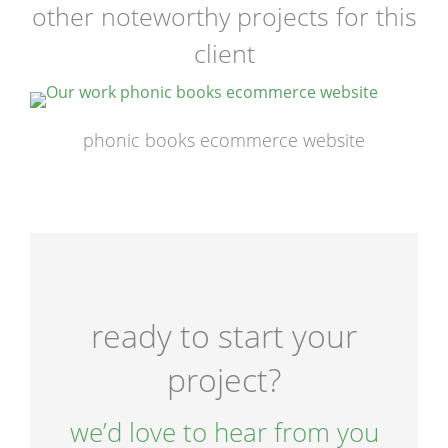
other noteworthy projects for this
client
phonic books ecommerce website
ready to start your
project?
we’d love to hear from you