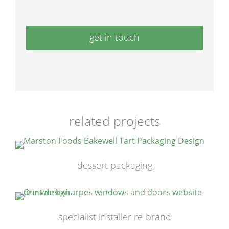
get in touch
related projects
dessert packaging
specialist installer re-brand