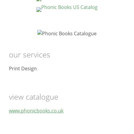
our services
Print Design
view catalogue
www.phonicbooks.co.uk