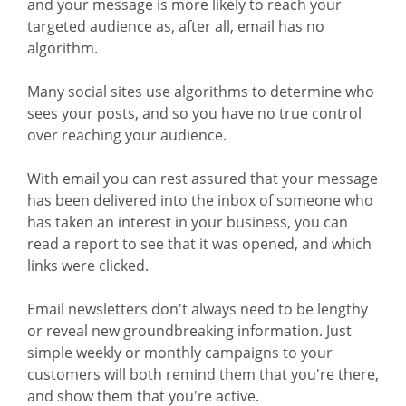
and your message is more likely to reach your
targeted audience as, after all, email has no
algorithm.
Many social sites use algorithms to determine who
sees your posts, and so you have no true control
over reaching your audience.
With email you can rest assured that your message
has been delivered into the inbox of someone who
has taken an interest in your business, you can
read a report to see that it was opened, and which
links were clicked.
Email newsletters don't always need to be lengthy
or reveal new groundbreaking information. Just
simple weekly or monthly campaigns to your
customers will both remind them that you're there,
and show them that you're active.