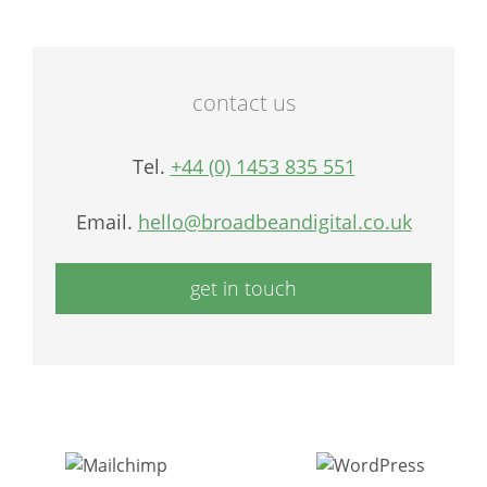
contact us
Tel.
+44 (0) 1453 835 551
Email.
hello@broadbeandigital.co.uk
get in touch