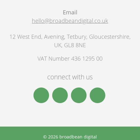
Email
hello@broadbeandigital.co.uk
12 West End, Avening
,
Tetbury
,
Gloucestershire,
UK
,
GL8 8NE
VAT Number 436 1295 00
connect with us
© 2026 broadbean digital