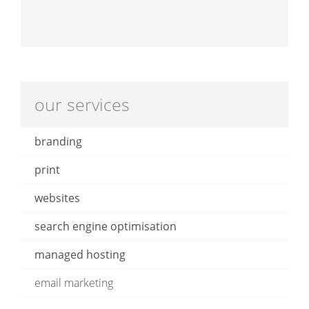
our services
branding
print
websites
search engine optimisation
managed hosting
email marketing