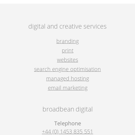
digital and creative services
branding
print
websites
search engine optimisation
managed hosting
email marketing
broadbean digital
Telephone
+44 (0) 1453 835 551