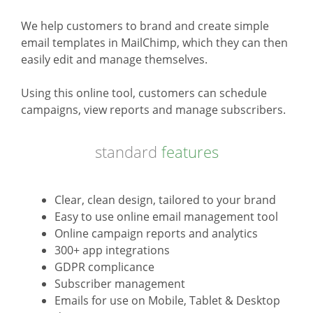
We help customers to brand and create simple
email templates in MailChimp, which they can then
easily edit and manage themselves.
Using this online tool, customers can schedule
campaigns, view reports and manage subscribers.
standard
features
Clear, clean design, tailored to your brand
Easy to use online email management tool
Online campaign reports and analytics
300+ app integrations
GDPR complicance
Subscriber management
Emails for use on Mobile, Tablet & Desktop