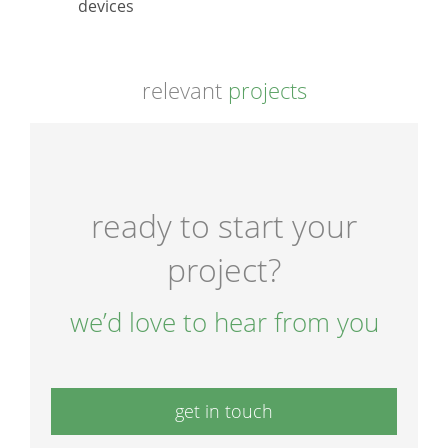
devices
relevant
projects
ready to start your
project?
we’d love to hear from you
get in touch