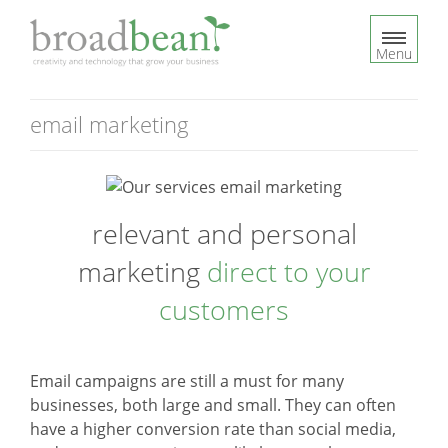
S
k
Menu
i
p
t
email marketing
o
c
o
n
relevant and personal
t
e
marketing
direct to your
n
t
customers
Email campaigns are still a must for many
businesses, both large and small. They can often
have a higher conversion rate than social media,