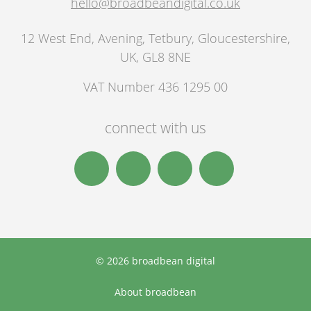
hello@broadbeandigital.co.uk
12 West End, Avening
,
Tetbury
,
Gloucestershire,
UK
,
GL8 8NE
VAT Number 436 1295 00
connect with us
© 2026 broadbean digital
About broadbean