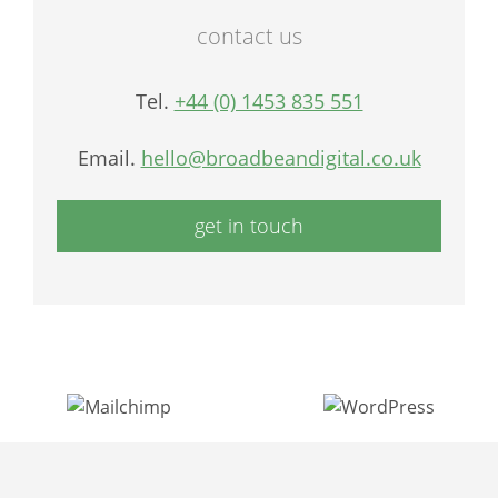
contact us
Tel.
+44 (0) 1453 835 551
Email.
hello@broadbeandigital.co.uk
get in touch