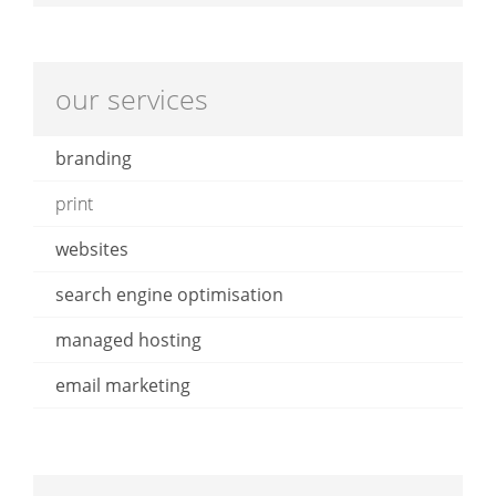
our services
branding
print
websites
search engine optimisation
managed hosting
email marketing