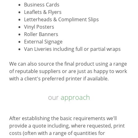
Business Cards
Leaflets & Flyers
Letterheads & Compliment Slips
Vinyl Posters
Roller Banners
External Signage
Van Liveries including full or partial wraps
We can also source the final product using a range
of reputable suppliers or are just as happy to work
with a client's preferred printer if available.
our
approach
After establishing the basic requirements we'll
provide a quote including, where requested, print
costs (often with a range of quantities for