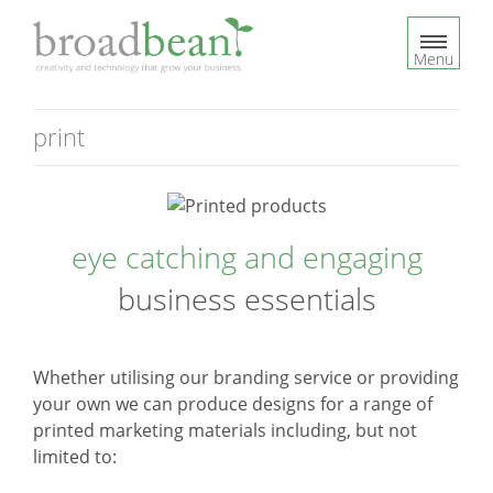
S
k
Menu
i
p
t
print
o
c
o
n
eye catching and engaging
t
e
business essentials
n
t
Whether utilising our branding service or providing
your own we can produce designs for a range of
printed marketing materials including, but not
limited to: