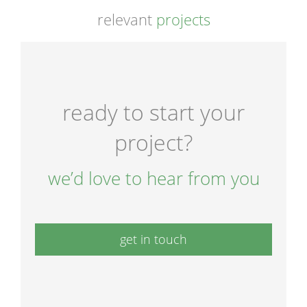
relevant
projects
ready to start your
project?
we’d love to hear from you
get in touch