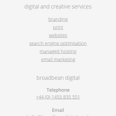
digital and creative services
branding
print
websites
search engine optimisation
managed hosting
email marketing
broadbean digital
Telephone
+44 (0) 1453 835 551
Email