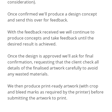
consideration).
Once confirmed we'll produce a design concept
and send this over for feedback.
With the feedback received we will continue to
produce concepts and take feedback until the
desired result is achieved.
Once the design is approved we'll ask for final
confirmation, requesting that the client check all
details of the finalised artwork carefully to avoid
any wasted materials.
We then produce print-ready artwork (with crop
and bleed marks as required by the printer) before
submitting the artwork to print.